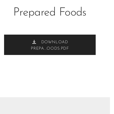
Prepared Foods
DOWNLOAD
PREPA...OODS.PDF