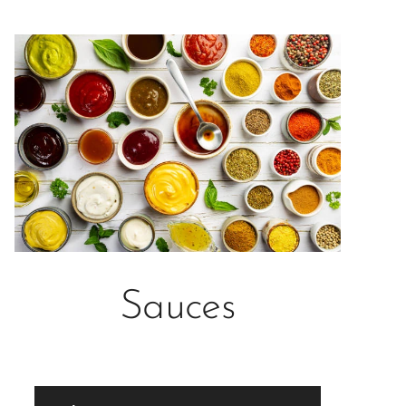
Sauces