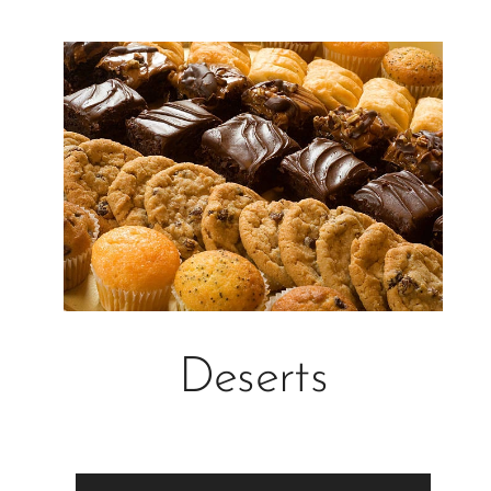
Deserts