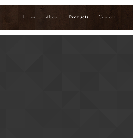
Home
About
Products
Contact