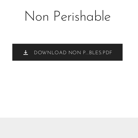
Non Perishable
DOWNLOAD NON P...BLES.PDF