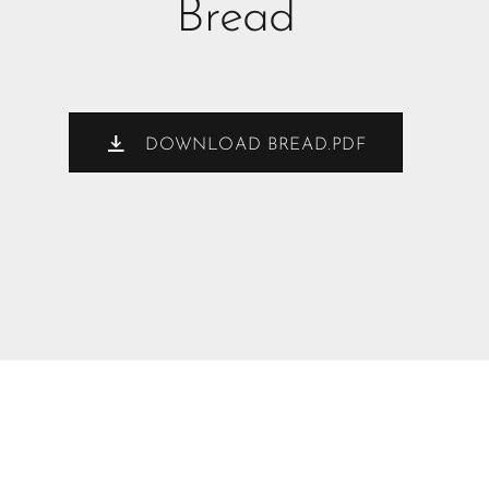
Bread
DOWNLOAD BREAD.PDF