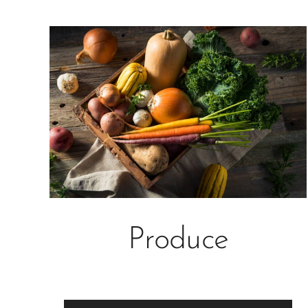
Produce