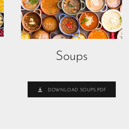
Soups
DOWNLOAD SOUPS.PDF