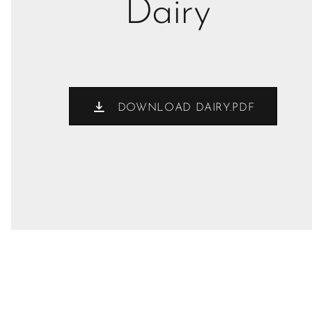
Dairy
DOWNLOAD DAIRY.PDF