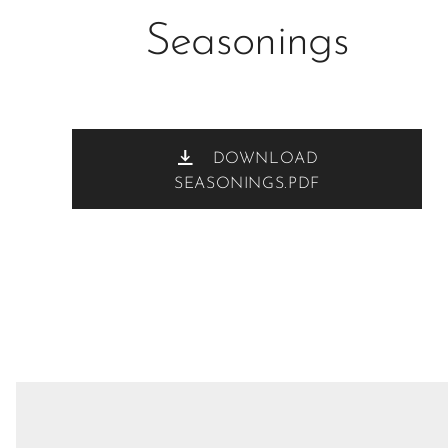
Seasonings
DOWNLOAD
SEASONINGS.PDF