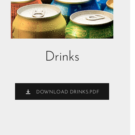
Drinks
DOWNLOAD DRINKS.PDF