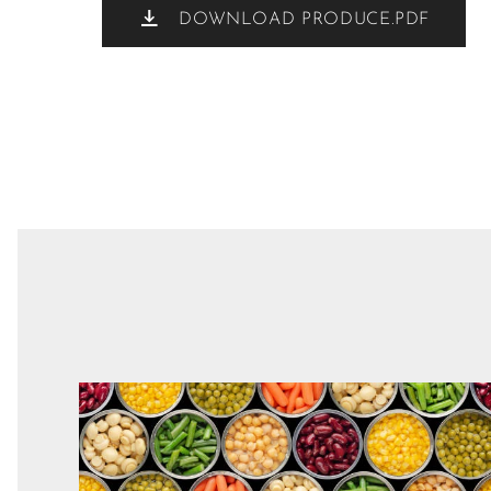
DOWNLOAD PRODUCE.PDF