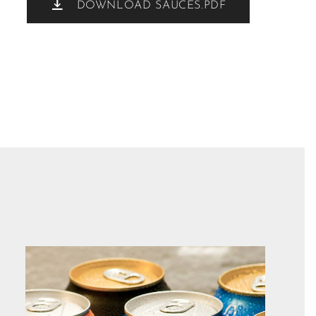
DOWNLOAD SAUCES.PDF