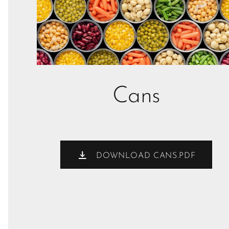
Cans
DOWNLOAD CANS.PDF