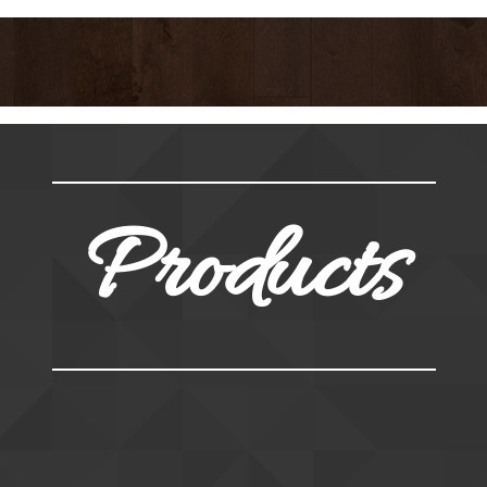
Products