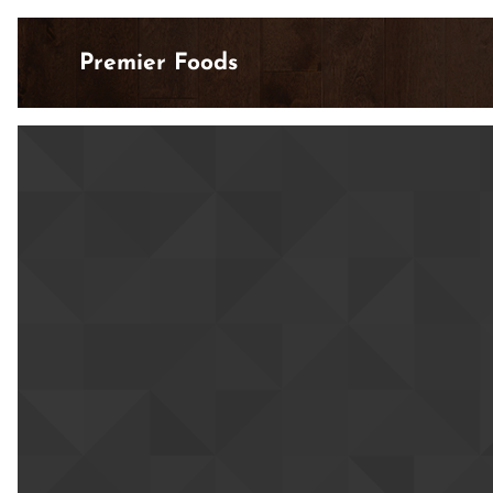
Premier Foods