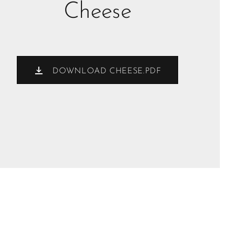
Cheese
DOWNLOAD CHEESE.PDF