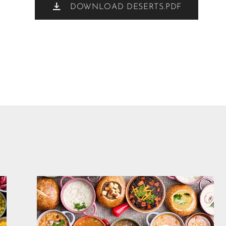
DOWNLOAD DESERTS.PDF